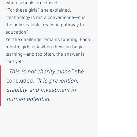
when schools are closed.
“For these girls,” she explained, 
“technology is not a convenience—it is 
the only scalable, realistic pathway to 
education.”
Yet the challenge remains funding. Each 
month, girls ask when they can begin 
learning—and too often, the answer is 
“not yet.”
“This is not charity alone,”
 she 
concluded. 
“It is prevention, 
stability, and investment in 
human potential.”