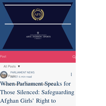
Post
All Posts
PARLIAMENT NEWS
All Posts
Jan 21
4 min read
When Parliament Speaks for
Social Fashion Parties London Joshu
Those Silenced: Safeguarding
Afghan Girls’ Right to