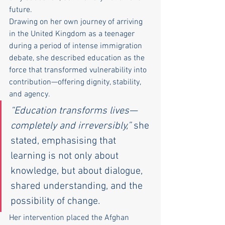
future.
Drawing on her own journey of arriving 
in the United Kingdom as a teenager 
during a period of intense immigration 
debate, she described education as the 
force that transformed vulnerability into 
contribution—offering dignity, stability, 
and agency.
“Education transforms lives—
completely and irreversibly,”
 she 
stated, emphasising that 
learning is not only about 
knowledge, but about dialogue, 
shared understanding, and the 
possibility of change.
Her intervention placed the Afghan 