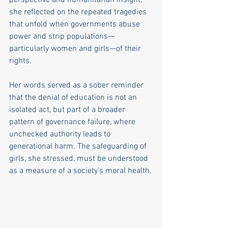
she reflected on the repeated tragedies 
that unfold when governments abuse 
power and strip populations—
particularly women and girls—of their 
rights.
Her words served as a sober reminder 
that the denial of education is not an 
isolated act, but part of a broader 
pattern of governance failure, where 
unchecked authority leads to 
generational harm. The safeguarding of 
girls, she stressed, must be understood 
as a measure of a society’s moral health.