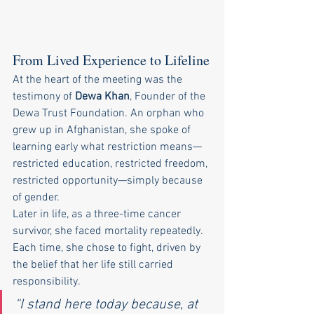
From Lived Experience to Lifeline
At the heart of the meeting was the 
testimony of 
Dewa Khan
, Founder of the 
Dewa Trust Foundation. An orphan who 
grew up in Afghanistan, she spoke of 
learning early what restriction means—
restricted education, restricted freedom, 
restricted opportunity—simply because 
of gender.
Later in life, as a three-time cancer 
survivor, she faced mortality repeatedly. 
Each time, she chose to fight, driven by 
the belief that her life still carried 
responsibility.
“I stand here today because, at 