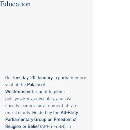
Education
On 
Tuesday, 20 January
, a parliamentary 
visit at the 
Palace of 
Westminster
 brought together 
policymakers, advocates, and civil 
society leaders for a moment of rare 
moral clarity. Hosted by the 
All-Party 
Parliamentary Group on Freedom of 
Religion or Belief
 (APPG FoRB), in 