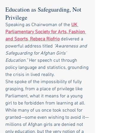
Education as Safeguarding, Not 
Privilege
Speaking as Chairwoman of the 
UK 
Parliamentary Society for Arts, Fashion 
and Sports
, 
Rebeca Riofrio
 delivered a 
powerful address titled 
“Awareness and 
Safeguarding for Afghan Girls’ 
Education.”
 Her speech cut through 
policy language and statistics, grounding 
the crisis in lived reality.
She spoke of the impossibility of fully 
grasping, from a place of privilege like 
Parliament, what it means for a young 
girl to be forbidden from learning at all. 
While many of us once took school for 
granted—some even wishing to avoid it—
millions of Afghan girls are denied not 
only education, but the very notion of a 