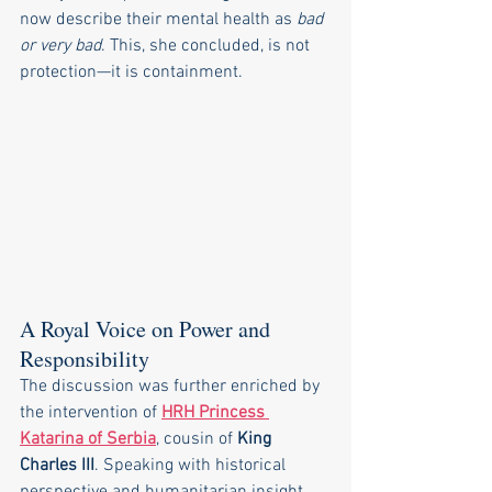
now describe their mental health as 
bad 
or very bad
. This, she concluded, is not 
protection—it is containment.
A Royal Voice on Power and 
Responsibility
The discussion was further enriched by 
the intervention of 
HRH Princess 
Katarina of Serbia
, cousin of 
King 
Charles III
. Speaking with historical 
perspective and humanitarian insight, 