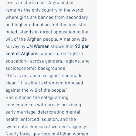
crisis in stark relief. Afghanistan 
remains the only country in the world 
where girls are banned from secondary 
and higher education. Yet this ban, she 
noted, stands in direct opposition to the 
will of the Afghan people. A nationwide 
survey by 
UN Women
 shows that 
92 per 
cent of Afghans
 support girls’ right to 
education—across genders, regions, and 
socioeconomic backgrounds.
“This is not about religion,” she made 
clear. “It is about extremism imposed 
against the will of the people.”
She outlined the safeguarding 
consequences with precision: rising 
early marriage, deteriorating mental 
health, enforced isolation, and the 
systematic erosion of women’s agency. 
Nearly three-quarters of Afghan women 