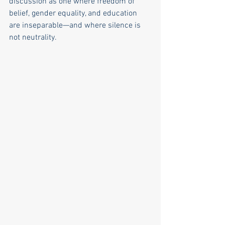
discussion as one where freedom of 
belief, gender equality, and education 
are inseparable—and where silence is 
not neutrality.