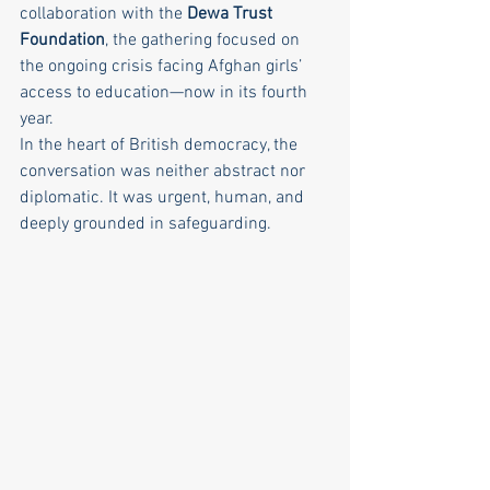
collaboration with the 
Dewa Trust 
Foundation
, the gathering focused on 
the ongoing crisis facing Afghan girls’ 
access to education—now in its fourth 
year.
In the heart of British democracy, the 
conversation was neither abstract nor 
diplomatic. It was urgent, human, and 
deeply grounded in safeguarding.