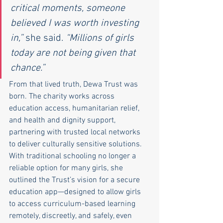
critical moments, someone 
believed I was worth investing 
in,”
 she said. 
“Millions of girls 
today are not being given that 
chance.”
From that lived truth, Dewa Trust was 
born. The charity works across 
education access, humanitarian relief, 
and health and dignity support, 
partnering with trusted local networks 
to deliver culturally sensitive solutions. 
With traditional schooling no longer a 
reliable option for many girls, she 
outlined the Trust’s vision for a secure 
education app—designed to allow girls 
to access curriculum-based learning 
remotely, discreetly, and safely, even 