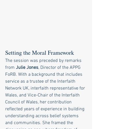
Setting the Moral Framework
The session was preceded by remarks 
from 
Julie Jones
, Director of the APPG 
FoRB. With a background that includes 
service as a trustee of the Interfaith 
Network UK, interfaith representative for 
Wales, and Vice-Chair of the Interfaith 
Council of Wales, her contribution 
reflected years of experience in building 
understanding across belief systems 
and communities. She framed the 