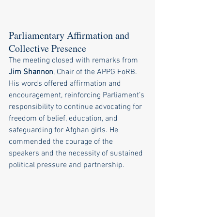
Parliamentary Affirmation and 
Collective Presence
The meeting closed with remarks from 
Jim Shannon
, Chair of the APPG FoRB. 
His words offered affirmation and 
encouragement, reinforcing Parliament’s 
responsibility to continue advocating for 
freedom of belief, education, and 
safeguarding for Afghan girls. He 
commended the courage of the 
speakers and the necessity of sustained 
political pressure and partnership.