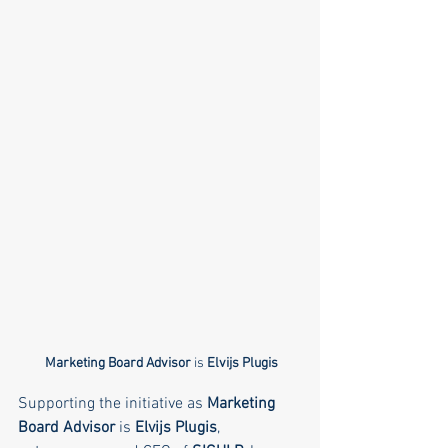
Marketing Board Advisor
 is 
Elvijs Plugis
Supporting the initiative as 
Marketing 
Board Advisor
 is 
Elvijs Plugis
, 