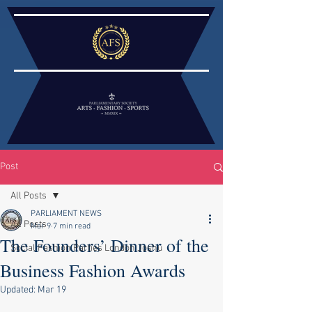
Post
All Posts
PARLIAMENT NEWS
All Posts
Mar 9
7 min read
The Founders’ Dinner of the
Social Fashion Parties London Joshu
Business Fashion Awards
Updated:
Mar 19