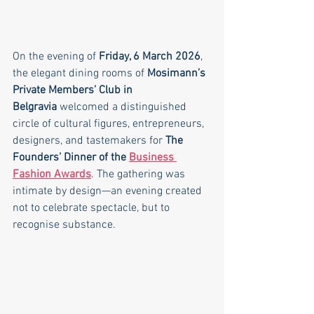
On the evening of 
Friday, 6 March 2026
, 
the elegant dining rooms of 
Mosimann’s 
Private Members’ Club in 
Belgravia
 welcomed a distinguished 
circle of cultural figures, entrepreneurs, 
designers, and tastemakers for 
The 
Founders’ Dinner of the 
Business 
Fashion Awards
. The gathering was 
intimate by design—an evening created 
not to celebrate spectacle, but to 
recognise substance.