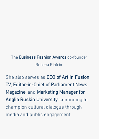
The 
Business Fashion Awards
 co-founder 
Rebeca Riofrio  
She also serves as 
CEO of Art in Fusion 
TV
, 
Editor-in-Chief of Parliament News 
Magazine
, and 
Marketing Manager for 
Anglia Ruskin University
, continuing to 
champion cultural dialogue through 
media and public engagement.