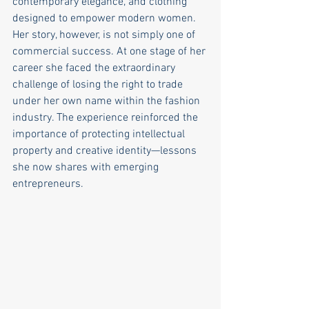
contemporary elegance, and clothing 
designed to empower modern women. 
Her story, however, is not simply one of 
commercial success. At one stage of her 
career she faced the extraordinary 
challenge of losing the right to trade 
under her own name within the fashion 
industry. The experience reinforced the 
importance of protecting intellectual 
property and creative identity—lessons 
she now shares with emerging 
entrepreneurs.