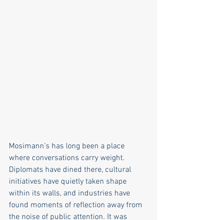
Mosimann’s has long been a place 
where conversations carry weight. 
Diplomats have dined there, cultural 
initiatives have quietly taken shape 
within its walls, and industries have 
found moments of reflection away from 
the noise of public attention. It was 