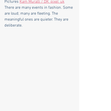
Pictures 
Kam Muralli / DK_pixel_uk
There are many events in fashion. Some 
are loud; many are fleeting. The 
meaningful ones are quieter. They are 
deliberate.