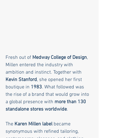
Fresh out of 
Medway College of Design
, 
Millen entered the industry with 
ambition and instinct. Together with 
Kevin Stanford
, she opened her first 
boutique in 
1983
. What followed was 
the rise of a brand that would grow into 
a global presence with 
more than 130 
standalone stores worldwide
.
The 
Karen Millen label
 became 
synonymous with refined tailoring, 