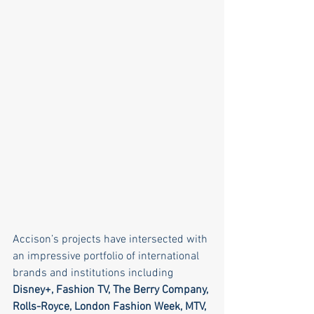
Accison’s projects have intersected with 
an impressive portfolio of international 
brands and institutions including 
Disney+, Fashion TV, The Berry Company, 
Rolls-Royce, London Fashion Week, MTV, 