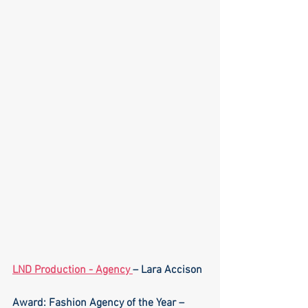
LND Production - Agency 
– Lara Accison
Award: Fashion Agency of the Year – 