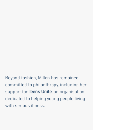
Beyond fashion, Millen has remained 
committed to philanthropy, including her 
support for 
Teens Unite
, an organisation 
dedicated to helping young people living 
with serious illness.