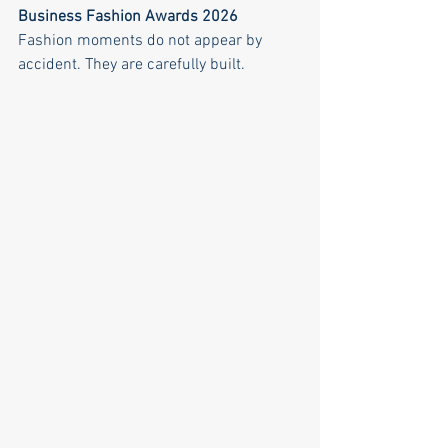
Business Fashion Awards 2026
Fashion moments do not appear by 
accident. They are carefully built.