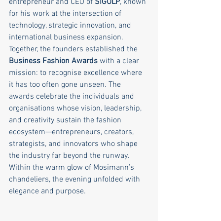
entrepreneur and CEO of 
SIGULP
, known 
for his work at the intersection of 
technology, strategic innovation, and 
international business expansion.
Together, the founders established the 
Business Fashion Awards
 with a clear 
mission: to recognise excellence where 
it has too often gone unseen. The 
awards celebrate the individuals and 
organisations whose vision, leadership, 
and creativity sustain the fashion 
ecosystem—entrepreneurs, creators, 
strategists, and innovators who shape 
the industry far beyond the runway.
Within the warm glow of Mosimann’s 
chandeliers, the evening unfolded with 
elegance and purpose.