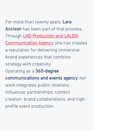
For more than twenty years, 
Lara 
Accison
 has been part of that process. 
Through 
LND Production and LALDN 
Communication Agency
, she has created 
a reputation for delivering immersive 
brand experiences that combine 
strategy with creativity.
Operating as a 
360-degree 
communications and events agency
, her 
work integrates public relations, 
influencer partnerships, content 
creation, brand collaborations, and high-
profile event production.