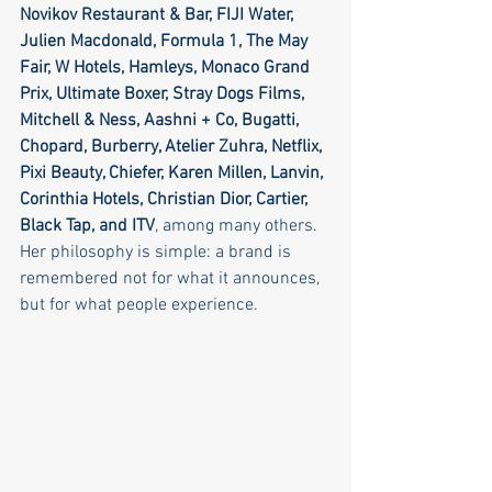
Novikov Restaurant & Bar, FIJI Water, 
Julien Macdonald, Formula 1, The May 
Fair, W Hotels, Hamleys, Monaco Grand 
Prix, Ultimate Boxer, Stray Dogs Films, 
Mitchell & Ness, Aashni + Co, Bugatti, 
Chopard, Burberry, Atelier Zuhra, Netflix, 
Pixi Beauty, Chiefer, Karen Millen, Lanvin, 
Corinthia Hotels, Christian Dior, Cartier, 
Black Tap, and ITV
, among many others.
Her philosophy is simple: a brand is 
remembered not for what it announces, 
but for what people experience.