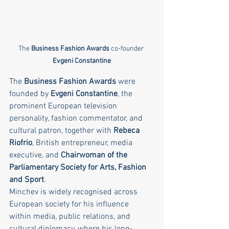
The 
Business Fashion Awards
 co-founder 
Evgeni Constantine
The 
Business Fashion Awards
 were 
founded by 
Evgeni Constantine
, the 
prominent European television 
personality, fashion commentator, and 
cultural patron, together with 
Rebeca 
Riofrio
, British entrepreneur, media 
executive, and 
Chairwoman of the 
Parliamentary Society for Arts, Fashion 
and Sport
.
Minchev is widely recognised across 
European society for his influence 
within media, public relations, and 