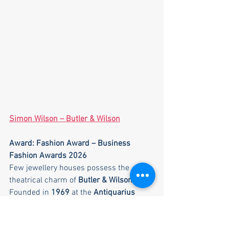
Simon Wilson – Butler & Wilson
Award: Fashion Award – Business 
Fashion Awards 2026
Few jewellery houses possess the 
theatrical charm of 
Butler & Wilson
.
Founded in 
1969
 at the 
Antiquarius 
Market in Chelsea
, the company began 
as a small stall selling antique jewellery. 