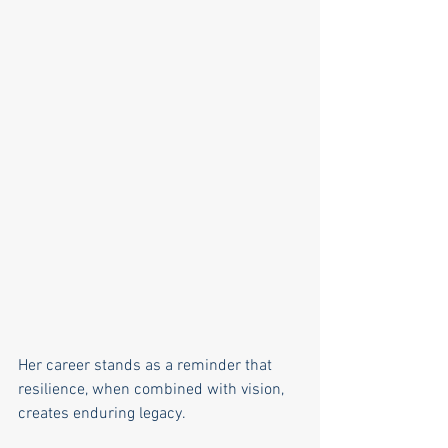
Her career stands as a reminder that 
resilience, when combined with vision, 
creates enduring legacy.