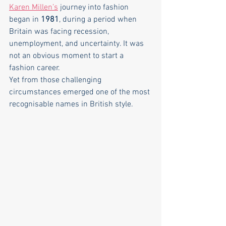
Karen Millen’s
 journey into fashion 
began in 
1981
, during a period when 
Britain was facing recession, 
unemployment, and uncertainty. It was 
not an obvious moment to start a 
fashion career.
Yet from those challenging 
circumstances emerged one of the most 
recognisable names in British style.