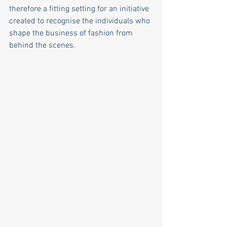
therefore a fitting setting for an initiative 
created to recognise the individuals who 
shape the business of fashion from 
behind the scenes.