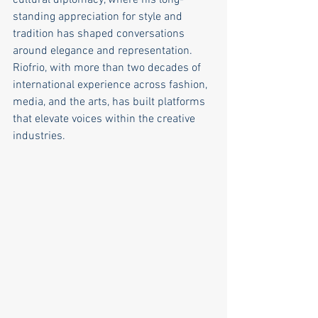
cultural diplomacy, where his long-
standing appreciation for style and 
tradition has shaped conversations 
around elegance and representation. 
Riofrio, with more than two decades of 
international experience across fashion, 
media, and the arts, has built platforms 
that elevate voices within the creative 
industries. 