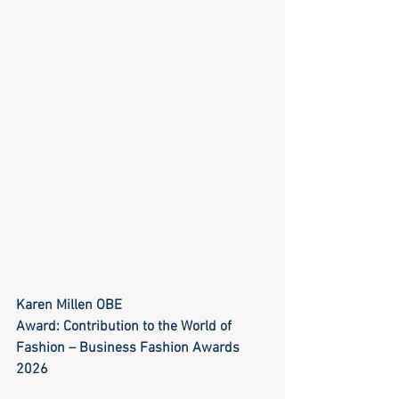
Karen Millen OBE
Award: Contribution to the World of 
Fashion – Business Fashion Awards 
2026