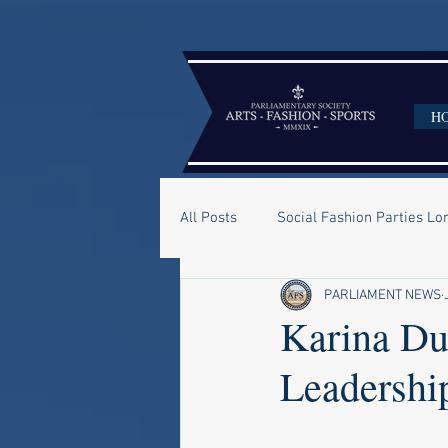
H
All Posts
Social Fashion Parties L
PARLIAMENT NEWS
Karina Du
Leadership