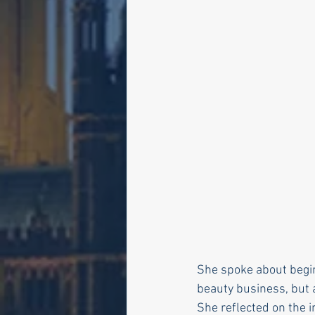
She spoke about begin
beauty business, but 
She reflected on the i