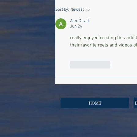
Inside the World of Surgery
Sort by:
Newest
Secrets of the Super Rich: An
Alex David
Exclusive Premiere at Harvey
Jun 24
Nichols
really enjoyed reading this artic
their favorite reels and videos of
Like
Reply
HOME