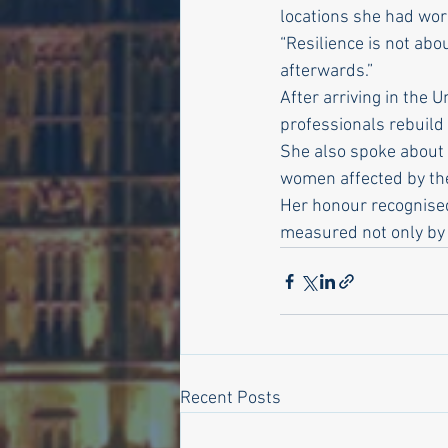
locations she had work
“Resilience is not abo
afterwards.”
After arriving in the
professionals rebuild 
She also spoke about 
women affected by the
Her honour recognised
measured not only by 
Recent Posts