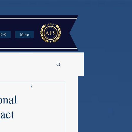
HOS
More
onal
act