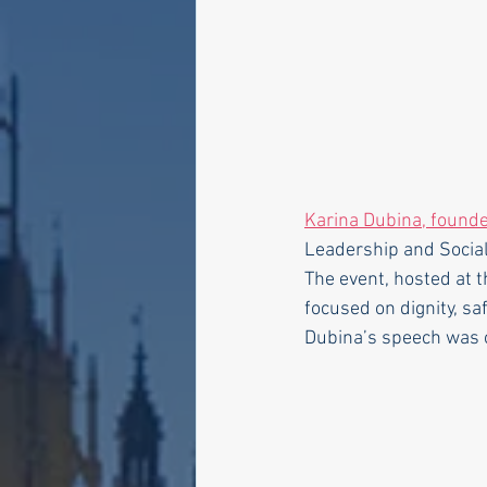
Karina Dubina, founde
Leadership and Social
The event, hosted at 
focused on dignity, saf
Dubina’s speech was o