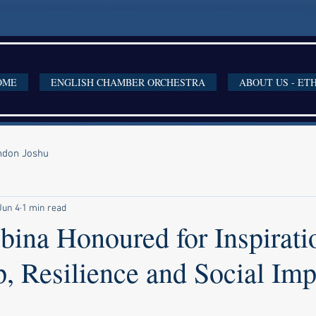
OME
ENGLISH CHAMBER ORCHESTRA
ABOUT US - ET
ondon Joshu
Jun 4
1 min read
bina Honoured for Inspirati
, Resilience and Social Imp