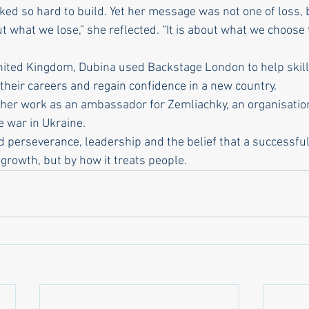
ed so hard to build. Yet her message was not one of loss, b
ut what we lose,” she reflected. “It is about what we choose 
 United Kingdom, Dubina used Backstage London to help skill
their careers and regain confidence in a new country.
her work as an ambassador for Zemliachky, an organisatio
 war in Ukraine.
 perseverance, leadership and the belief that a successful 
growth, but by how it treats people.