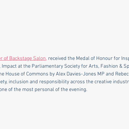
r of Backstage Salon,
 received the Medal of Honour for Insp
 Impact at the Parliamentary Society for Arts, Fashion & S
the House of Commons by Alex Davies-Jones MP and Rebeca 
ety, inclusion and responsibility across the creative industr
ne of the most personal of the evening.