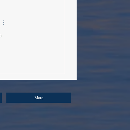
d Beauty: Why Healthy
 Has Become One of
n Medicine's Greatest
iers
p 
More