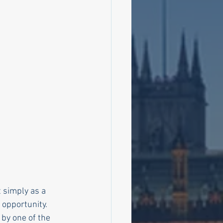
 simply as a 
 opportunity.
by one of the 