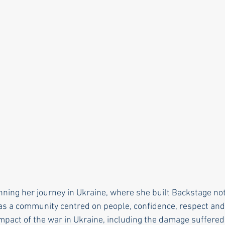
ning her journey in Ukraine, where she built Backstage not
as a community centred on people, confidence, respect and
mpact of the war in Ukraine, including the damage suffered 