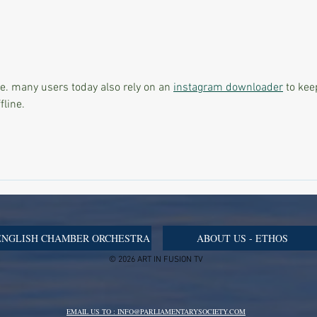
Malta Once Again Becomes a
Beyon
Meeting Place for Global
Skin
Change as SIGEF Women
Moder
Summit 2026 Brings the World
Front
Together
le. many users today also rely on an 
instagram downloader
 to kee
fline.
ENGLISH CHAMBER ORCHESTRA
ABOUT US - ETHOS
© 2026 ART IN FUSION TV
EMAIL US TO : INFO@PARLIAMENTARYSOCIETY.COM