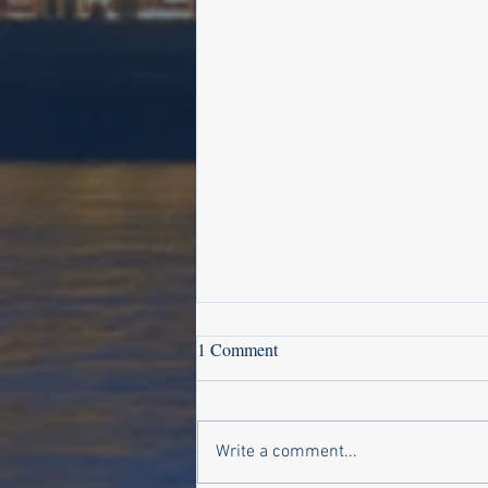
1 Comment
Write a comment...