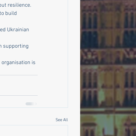
ut resilience.
to build 
ed Ukrainian 
n supporting 
organisation is 
See All