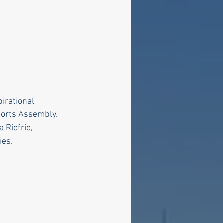
irational 
ports Assembly.
Riofrio, 
ies.