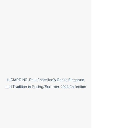
IL GIARDINO: Paul Costelloe's Ode to Elegance 
and Tradition in Spring/Summer 2024 Collection