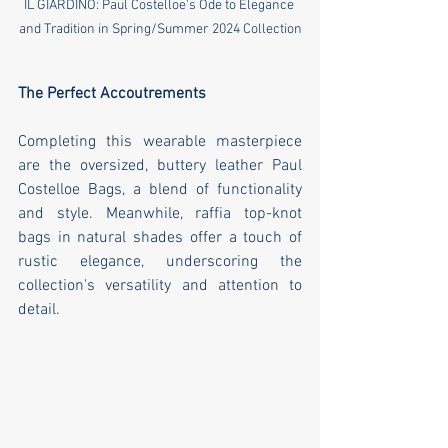
IL GIARDINO: Paul Costelloe's Ode to Elegance 
and Tradition in Spring/Summer 2024 Collection
The Perfect Accoutrements
Completing this wearable masterpiece 
are the oversized, buttery leather Paul 
Costelloe Bags, a blend of functionality 
and style. Meanwhile, raffia top-knot 
bags in natural shades offer a touch of 
rustic elegance, underscoring the 
collection's versatility and attention to 
detail.