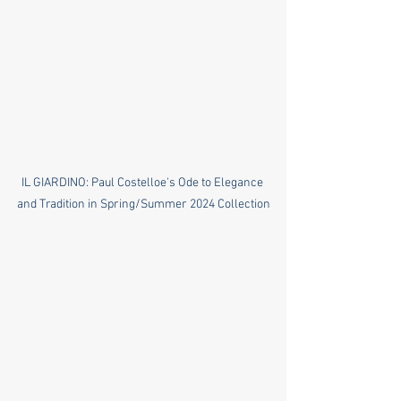
IL GIARDINO: Paul Costelloe's Ode to Elegance 
and Tradition in Spring/Summer 2024 Collection