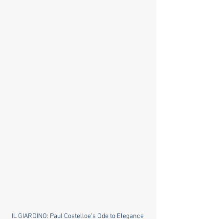
IL GIARDINO: Paul Costelloe's Ode to Elegance 