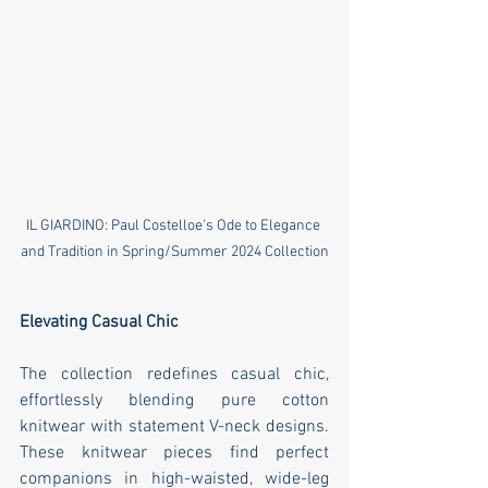
IL GIARDINO: Paul Costelloe's Ode to Elegance 
and Tradition in Spring/Summer 2024 Collection
Elevating Casual Chic
The collection redefines casual chic, 
effortlessly blending pure cotton 
knitwear with statement V-neck designs. 
These knitwear pieces find perfect 
companions in high-waisted, wide-leg 