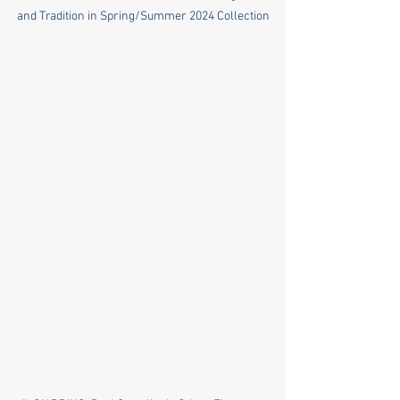
and Tradition in Spring/Summer 2024 Collection