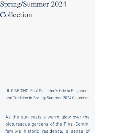
Spring/Summer 2024
Collection
IL GIARDINO: Paul Costelloe's Ode to Elegance 
and Tradition in Spring/Summer 2024 Collection
As the sun casts a warm glow over the 
picturesque gardens of the Finzi-Contini 
family's historic residence, a sense of 