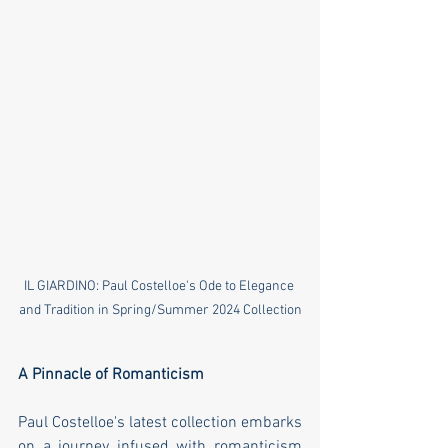
IL GIARDINO: Paul Costelloe's Ode to Elegance 
and Tradition in Spring/Summer 2024 Collection
A Pinnacle of Romanticism
Paul Costelloe's latest collection embarks 
on a journey infused with romanticism 