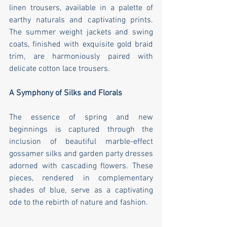
linen trousers, available in a palette of 
earthy naturals and captivating prints. 
The summer weight jackets and swing 
coats, finished with exquisite gold braid 
trim, are harmoniously paired with 
delicate cotton lace trousers.
A Symphony of Silks and Florals
The essence of spring and new 
beginnings is captured through the 
inclusion of beautiful marble-effect 
gossamer silks and garden party dresses 
adorned with cascading flowers. These 
pieces, rendered in complementary 
shades of blue, serve as a captivating 
ode to the rebirth of nature and fashion.