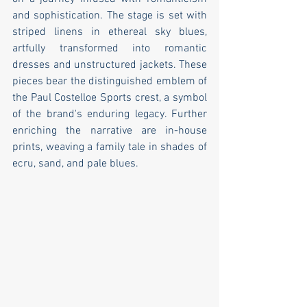
and sophistication. The stage is set with 
striped linens in ethereal sky blues, 
artfully transformed into romantic 
dresses and unstructured jackets. These 
pieces bear the distinguished emblem of 
the Paul Costelloe Sports crest, a symbol 
of the brand's enduring legacy. Further 
enriching the narrative are in-house 
prints, weaving a family tale in shades of 
ecru, sand, and pale blues.