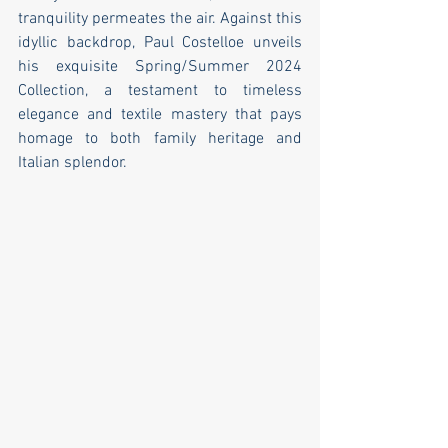
tranquility permeates the air. Against this 
idyllic backdrop, Paul Costelloe unveils 
his exquisite Spring/Summer 2024 
Collection, a testament to timeless 
elegance and textile mastery that pays 
homage to both family heritage and 
Italian splendor.