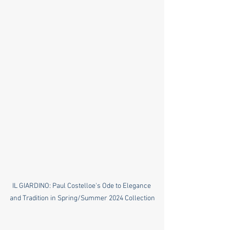
IL GIARDINO: Paul Costelloe's Ode to Elegance 
and Tradition in Spring/Summer 2024 Collection