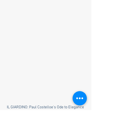
IL GIARDINO: Paul Costelloe's Ode to Elegance 
and Tradition in Spring/Summer 2024 Collection