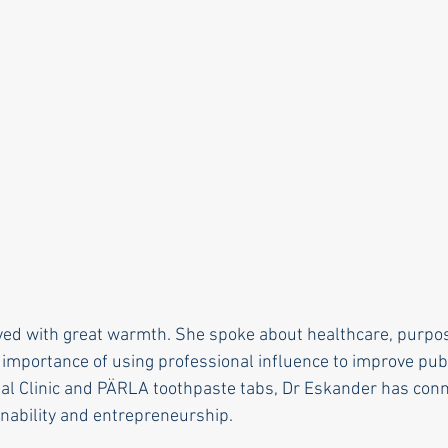
ed with great warmth. She spoke about healthcare, purpos
 importance of using professional influence to improve pub
l Clinic and PÄRLA toothpaste tabs, Dr Eskander has conne
inability and entrepreneurship.