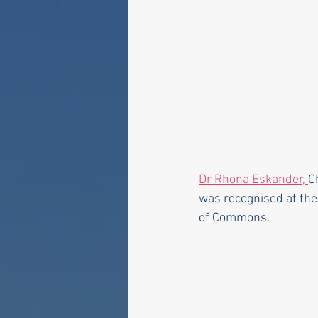
Dr Rhona Eskander, 
C
was recognised at the
of Commons.