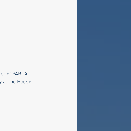
der of PÄRLA, 
y at the House 