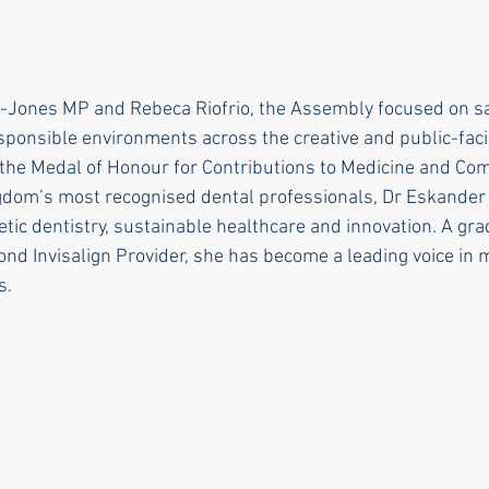
-Jones MP and Rebeca Riofrio, the Assembly focused on sa
sponsible environments across the creative and public-faci
the Medal of Honour for Contributions to Medicine and Co
gdom’s most recognised dental professionals, Dr Eskander 
etic dentistry, sustainable healthcare and innovation. A gr
ond Invisalign Provider, she has become a leading voice in
s.