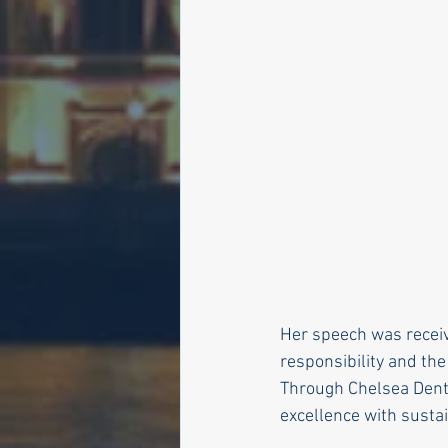
Her speech was receiv
responsibility and the
Through Chelsea Denta
excellence with susta