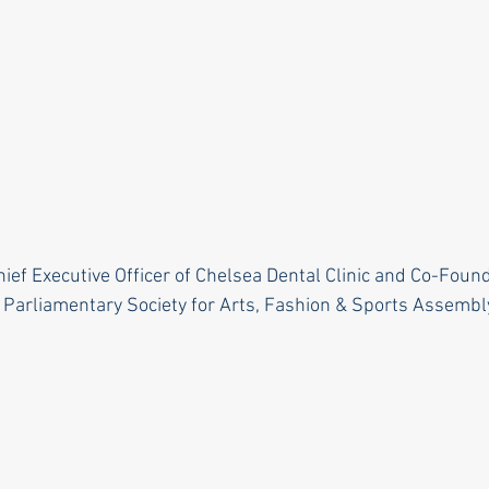
hief Executive Officer of Chelsea Dental Clinic and Co-Foun
 Parliamentary Society for Arts, Fashion & Sports Assembl