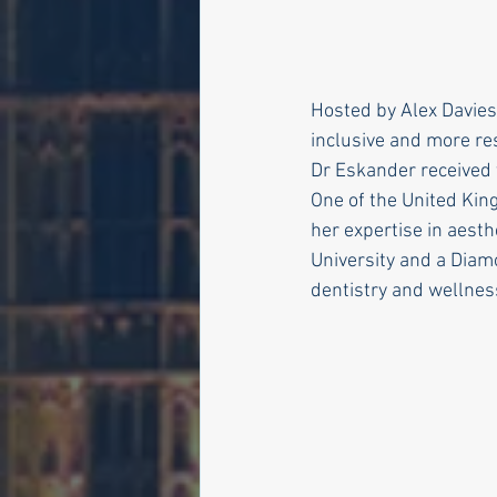
Hosted by Alex Davies
inclusive and more re
Dr Eskander received 
One of the United Kin
her expertise in aesth
University and a Diam
dentistry and wellnes