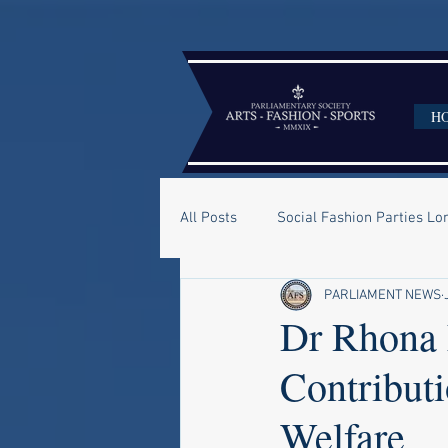
H
All Posts
Social Fashion Parties L
PARLIAMENT NEWS
Dr Rhona 
Contribut
Welfare