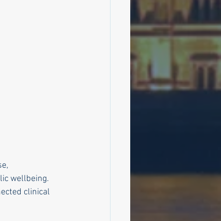
e, 
lic wellbeing.
cted clinical 