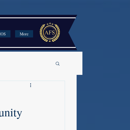
HOS
More
unity