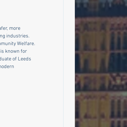
fer, more 
ng industries.
mmunity Welfare.
is known for 
aduate of Leeds 
 modern 