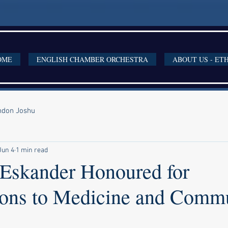
OME
ENGLISH CHAMBER ORCHESTRA
ABOUT US - ET
ondon Joshu
Jun 4
1 min read
Eskander Honoured for
ions to Medicine and Comm