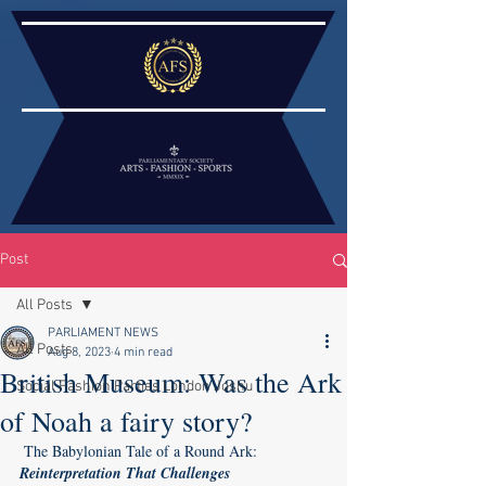
Post
All Posts
PARLIAMENT NEWS
All Posts
Aug 8, 2023
4 min read
British Museum: Was the Ark
Social Fashion Parties London Joshu
of Noah a fairy story?
The Babylonian Tale of a Round Ark: 
Reinterpretation That Challenges 