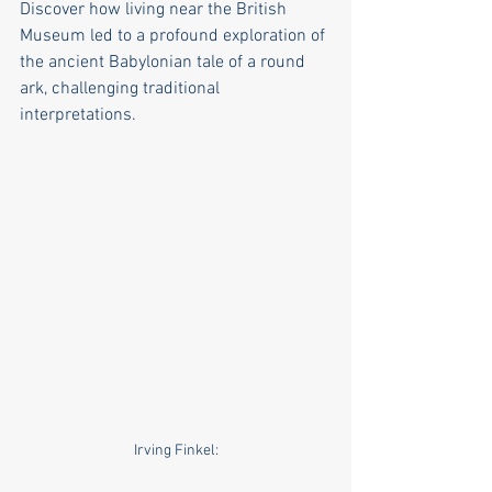
Discover how living near the British 
Museum led to a profound exploration of 
the ancient Babylonian tale of a round 
ark, challenging traditional 
interpretations.
Irving Finkel: