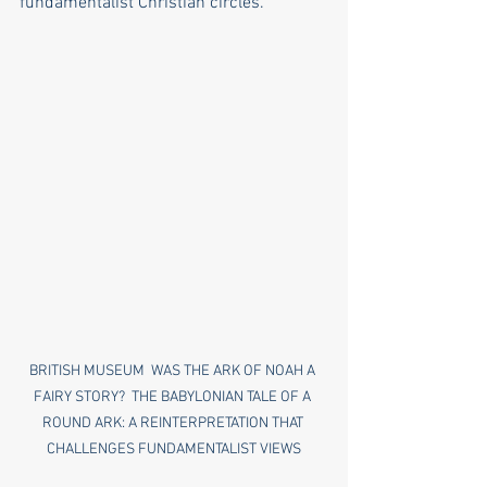
fundamentalist Christian circles.
BRITISH MUSEUM  WAS THE ARK OF NOAH A 
FAIRY STORY?  THE BABYLONIAN TALE OF A 
ROUND ARK: A REINTERPRETATION THAT 
CHALLENGES FUNDAMENTALIST VIEWS