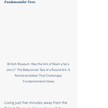
Fundamentalist Views
British Museum  Was the Ark of Noah a fairy 
story?  The Babylonian Tale of a Round Ark: A 
Reinterpretation That Challenges 
Fundamentalist Views
Living just five minutes away from the 