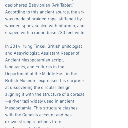
deciphered Babylonian "Ark Tablet." 
According to this ancient source, the ark 
was made of braided rope, stiffened by 
wooden spars, sealed with bitumen, and 
shaped with a round base 230 feet wide.
In 2014 Irving Finkel, British philologist 
and Assyriologist, Assistant Keeper of 
Ancient Mesopotamian script, 
languages, and cultures in the 
Department of the Middle East in the 
British Museum, expressed his surprise 
at discovering the circular design, 
aligning it with the structure of a coracle
—a river taxi widely used in ancient 
Mesopotamia. This structure clashes 
with the Genesis account and has 
drawn strong reactions from 