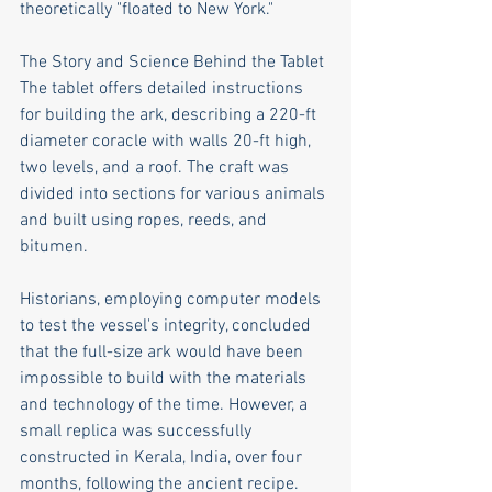
theoretically "floated to New York."
The Story and Science Behind the Tablet
The tablet offers detailed instructions 
for building the ark, describing a 220-ft 
diameter coracle with walls 20-ft high, 
two levels, and a roof. The craft was 
divided into sections for various animals 
and built using ropes, reeds, and 
bitumen.
Historians, employing computer models 
to test the vessel's integrity, concluded 
that the full-size ark would have been 
impossible to build with the materials 
and technology of the time. However, a 
small replica was successfully 
constructed in Kerala, India, over four 
months, following the ancient recipe.