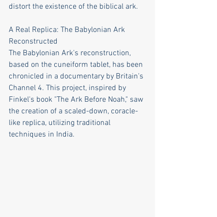
distort the existence of the biblical ark.
A Real Replica: The Babylonian Ark 
Reconstructed
The Babylonian Ark's reconstruction, 
based on the cuneiform tablet, has been 
chronicled in a documentary by Britain's 
Channel 4. This project, inspired by 
Finkel's book "The Ark Before Noah," saw 
the creation of a scaled-down, coracle-
like replica, utilizing traditional 
techniques in India.