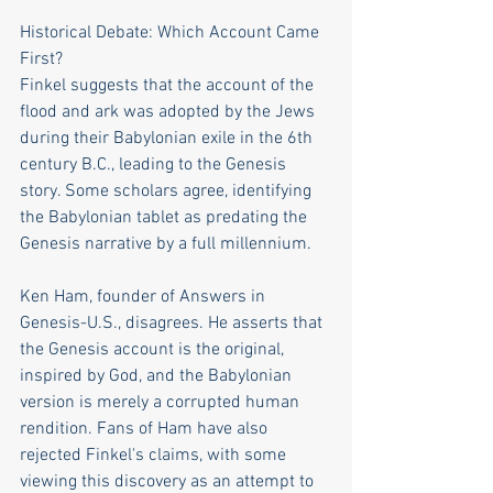
Historical Debate: Which Account Came 
First?
Finkel suggests that the account of the 
flood and ark was adopted by the Jews 
during their Babylonian exile in the 6th 
century B.C., leading to the Genesis 
story. Some scholars agree, identifying 
the Babylonian tablet as predating the 
Genesis narrative by a full millennium.
Ken Ham, founder of Answers in 
Genesis-U.S., disagrees. He asserts that 
the Genesis account is the original, 
inspired by God, and the Babylonian 
version is merely a corrupted human 
rendition. Fans of Ham have also 
rejected Finkel's claims, with some 
viewing this discovery as an attempt to 