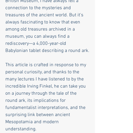
British Museum, I have always felt a 
connection to the mysteries and 
treasures of the ancient world. But it's 
always fascinating to know that even 
among old treasures archived in a 
museum, you can always find a 
rediscovery—a 4,000-year-old 
Babylonian tablet describing a round ark.
This article is crafted in response to my 
personal curiosity, and thanks to the 
many lectures I have listened to by the 
incredible Irving Finkel, he can take you 
on a journey through the tale of the 
round ark, its implications for 
fundamentalist interpretations, and the 
surprising link between ancient 
Mesopotamia and modern 
understanding.