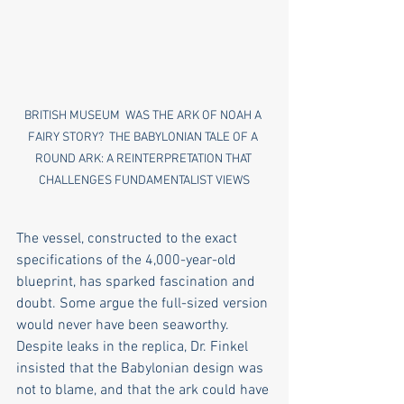
BRITISH MUSEUM  WAS THE ARK OF NOAH A 
FAIRY STORY?  THE BABYLONIAN TALE OF A 
ROUND ARK: A REINTERPRETATION THAT 
CHALLENGES FUNDAMENTALIST VIEWS
The vessel, constructed to the exact 
specifications of the 4,000-year-old 
blueprint, has sparked fascination and 
doubt. Some argue the full-sized version 
would never have been seaworthy. 
Despite leaks in the replica, Dr. Finkel 
insisted that the Babylonian design was 
not to blame, and that the ark could have 