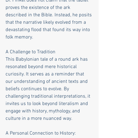
Dr. Finkel does not claim that the tablet 
proves the existence of the ark 
described in the Bible. Instead, he posits 
that the narrative likely evolved from a 
devastating flood that found its way into 
folk memory.
A Challenge to Tradition
This Babylonian tale of a round ark has 
resonated beyond mere historical 
curiosity. It serves as a reminder that 
our understanding of ancient texts and 
beliefs continues to evolve. By 
challenging traditional interpretations, it 
invites us to look beyond literalism and 
engage with history, mythology, and 
culture in a more nuanced way.
A Personal Connection to History: 