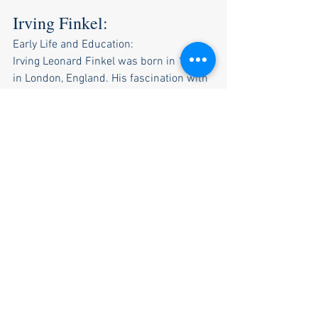
Irving Finkel: 
Early Life and Education:
Irving Leonard Finkel was born in 1951 
in London, England. His fascination with 
ancient cultures led him to pursue 
Assyriology at the University of 
Birmingham, where he earned his Ph.D.
Career at the British Museum:
Finkel joined the British Museum in 
1979 and has since become a 
prominent curator in the Department of 
the Middle East. He's responsible for a 
collection that includes over 130,000 
cuneiform tablets.
Discovery of the Round Ark:
Dr. Finkel made international headlines 