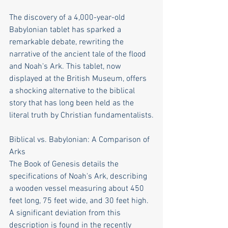
The discovery of a 4,000-year-old 
Babylonian tablet has sparked a 
remarkable debate, rewriting the 
narrative of the ancient tale of the flood 
and Noah's Ark. This tablet, now 
displayed at the British Museum, offers 
a shocking alternative to the biblical 
story that has long been held as the 
literal truth by Christian fundamentalists.
Biblical vs. Babylonian: A Comparison of 
Arks
The Book of Genesis details the 
specifications of Noah's Ark, describing 
a wooden vessel measuring about 450 
feet long, 75 feet wide, and 30 feet high. 
A significant deviation from this 
description is found in the recently 