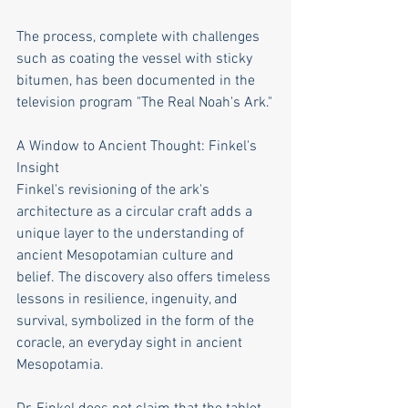
The process, complete with challenges 
such as coating the vessel with sticky 
bitumen, has been documented in the 
television program "The Real Noah's Ark."
A Window to Ancient Thought: Finkel's 
Insight
Finkel's revisioning of the ark's 
architecture as a circular craft adds a 
unique layer to the understanding of 
ancient Mesopotamian culture and 
belief. The discovery also offers timeless 
lessons in resilience, ingenuity, and 
survival, symbolized in the form of the 
coracle, an everyday sight in ancient 
Mesopotamia.