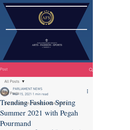
Post
All Posts
PARLIAMENT NEWS
All Posts
Mar 15, 2021
1 min read
Trending Fashion Spring
Social Fashion Parties London Joshu
Summer 2021 with Pegah
Pourmand