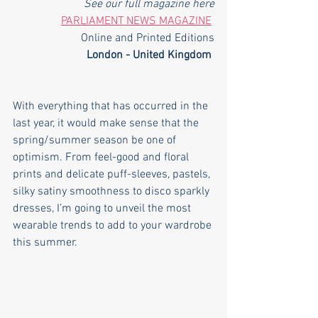
See our full magazine here
PARLIAMENT NEWS MAGAZINE
Online and Printed Editions
London - United Kingdom
With everything that has occurred in the 
last year, it would make sense that the 
spring/summer season be one of 
optimism. From feel-good and floral 
prints and delicate puff-sleeves, pastels, 
silky satiny smoothness to disco sparkly 
dresses, I’m going to unveil the most 
wearable trends to add to your wardrobe 
this summer.