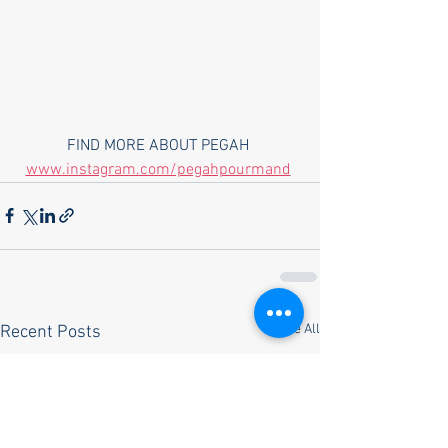
FIND MORE ABOUT PEGAH 
www.instagram.com/pegahpourmand
See All
Recent Posts