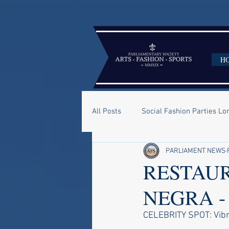
H
All Posts
Social Fashion Parties L
PARLIAMENT NEWS
RESTAUR
NEGRA -
CELEBRITY SPOT: Vibra