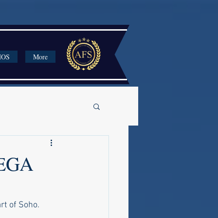
HOS
More
EGA
rt of Soho.