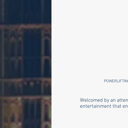
POWERLIFTIN
Welcomed by an attent
entertainment that en