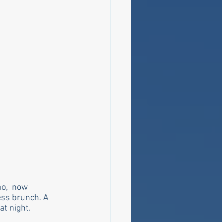
o,  now 
ess brunch. A 
t night. 