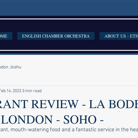
OME
ENGLISH CHAMBER ORCHESTRA
ABOUT US - ET
ondon Joshu
Feb 14, 2022
3 min read
ANT REVIEW - LA BOD
 LONDON - SOHO -
nt, mouth-watering food and a fantastic service in the hea