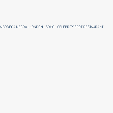
A BODEGA NEGRA - LONDON - SOHO - CELEBRITY SPOT RESTAURANT 