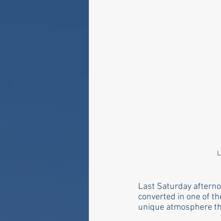
L
Last Saturday afterno
converted in one of t
unique atmosphere that