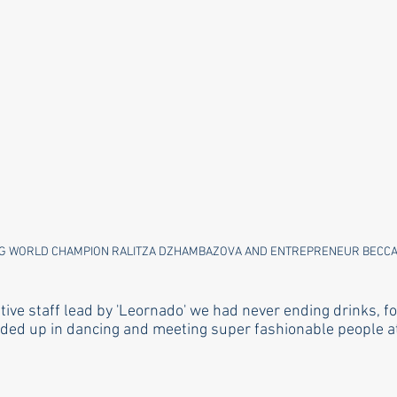
G WORLD CHAMPION RALITZA DZHAMBAZOVA AND ENTREPRENEUR BECCA
ive staff lead by 'Leornado' we had never ending drinks, f
ded up in dancing and meeting super fashionable people at