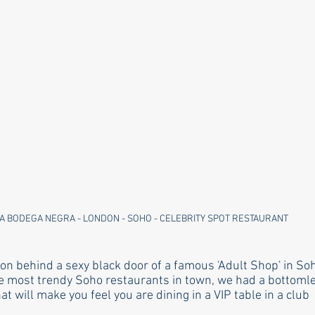
A BODEGA NEGRA - LONDON - SOHO - CELEBRITY SPOT RESTAURANT 
on behind a sexy black door of a famous 'Adult Shop' in Soh
he most trendy Soho restaurants in town, we had a bottoml
 will make you feel you are dining in a VIP table in a club  a