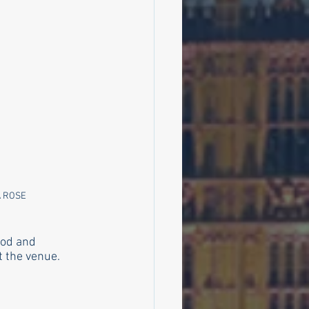
 ROSE 
ood and 
 the venue. 