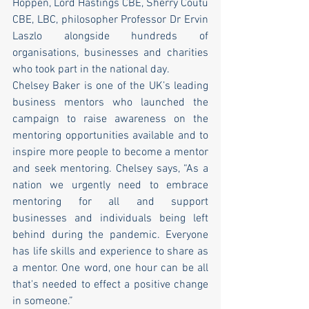
Hoppen, Lord Hastings CBE, Sherry Coutu 
CBE, LBC, philosopher Professor Dr Ervin 
Laszlo alongside hundreds of 
organisations, businesses and charities 
who took part in the national day. 
Chelsey Baker is one of the UK’s leading 
business mentors who launched the 
campaign to raise awareness on the 
mentoring opportunities available and to 
inspire more people to become a mentor 
and seek mentoring. Chelsey says, “As a 
nation we urgently need to embrace 
mentoring for all and support 
businesses and individuals being left 
behind during the pandemic. Everyone 
has life skills and experience to share as 
a mentor. One word, one hour can be all 
that's needed to effect a positive change 
in someone.” 