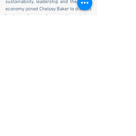
sustainability, leadership and the caring 
economy joined Chelsey Baker to discuss 
best practices and connect mentoring 
initiatives around the world to encourage 
global participation in mentoring.
Throughout the year the initiative 
continues to encourage the development 
of more mentoring schemes and 
recognise the invaluable contribution of 
mentorship in business, education, sport 
and society. Chelsey Baker closes by 
saying “These incredible initiatives that 
were launched on National Mentoring 
Day will have a lasting effect to peoples’ 
lives and to wider society. This is a 
significant boost for business 
development in the UK and towards 
helping us reach our goal of making 
mentoring accessible to everyone. 