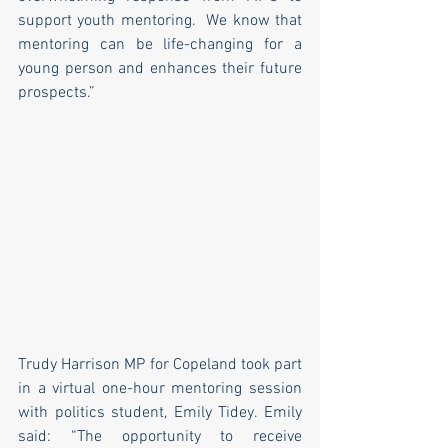
support youth mentoring.  We know that 
mentoring can be life-changing for a 
young person and enhances their future 
prospects.”
Trudy Harrison MP for Copeland took part 
in a virtual one-hour mentoring session 
with politics student, Emily Tidey. Emily 
said: “The opportunity to receive 