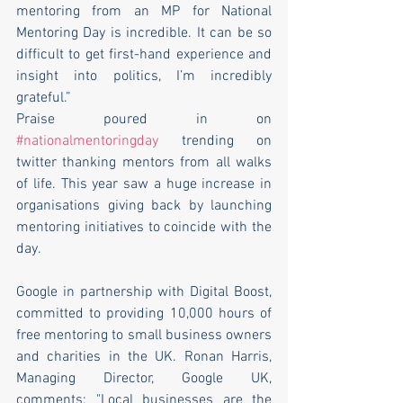
mentoring from an MP for National 
Mentoring Day is incredible. It can be so 
difficult to get first-hand experience and 
insight into politics, I’m incredibly 
grateful.”
Praise poured in on 
#nationalmentoringday
 trending on 
twitter thanking mentors from all walks 
of life. This year saw a huge increase in 
organisations giving back by launching 
mentoring initiatives to coincide with the 
day.
Google in partnership with Digital Boost, 
committed to providing 10,000 hours of 
free mentoring to small business owners 
and charities in the UK. Ronan Harris, 
Managing Director, Google UK, 
comments: "Local businesses are the 