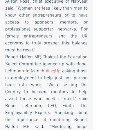
Alison Rose, chief executive of NatWest 
said, “Women are less likely than men to 
know other entrepreneurs or to have 
access to sponsors, mentors, or 
professional supporter networks. For 
female entrepreneurs, and the UK 
economy to truly prosper, this balance 
must be reset.” 
Robert Halfon MP, Chair of the Education 
Select Committee teamed up with Ronel 
Lehmann to launch 
#LegUp
 asking those 
in employment to help just one person 
back into work. “We’re asking the 
Country to become mentors to help 
assist those who need it most.” said 
Ronel Lehmann, CEO, Finito, The 
Employability Experts. Speaking about 
the importance of mentoring Robert 
Halfon MP said: “Mentoring helps 