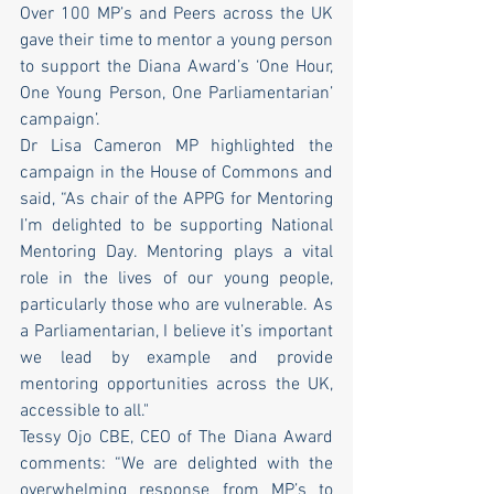
Over 100 MP’s and Peers across the UK 
gave their time to mentor a young person 
to support the Diana Award’s ‘One Hour, 
One Young Person, One Parliamentarian’ 
campaign’. 
Dr Lisa Cameron MP highlighted the 
campaign in the House of Commons and 
said, “As chair of the APPG for Mentoring 
I’m delighted to be supporting National 
Mentoring Day. Mentoring plays a vital 
role in the lives of our young people, 
particularly those who are vulnerable. As 
a Parliamentarian, I believe it’s important 
we lead by example and provide 
mentoring opportunities across the UK, 
accessible to all." 
Tessy Ojo CBE, CEO of The Diana Award 
comments: “We are delighted with the 
overwhelming response from MP’s to 