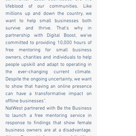
lifeblood of our communities. Like 
millions up and down the country, we 
want to help small businesses both 
survive and thrive. That's why in 
partnership with Digital Boost, we've 
committed to providing 10,000 hours of 
free mentoring for small business 
owners, charities and individuals to help 
people upskill and adapt to operating in 
the ever-changing current climate. 
Despite the ongoing uncertainty, we want 
to show that having an online presence 
can have a transformative impact on 
offline businesses”.
NatWest partnered with Be the Business 
to launch a free mentoring service in 
response to findings that show female 
business owners are at a disadvantage. 