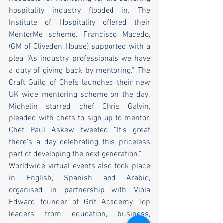
hospitality industry flooded in. The 
Institute of Hospitality offered their 
MentorMe scheme. Francisco Macedo, 
(GM of Cliveden House) supported with a 
plea “As industry professionals we have 
a duty of giving back by mentoring.” The 
Craft Guild of Chefs launched their new 
UK wide mentoring scheme on the day. 
Michelin starred chef Chris Galvin, 
pleaded with chefs to sign up to mentor. 
Chef Paul Askew tweeted “It’s great 
there’s a day celebrating this priceless 
part of developing the next generation.” 
Worldwide virtual events also took place 
in English, Spanish and Arabic, 
organised in partnership with Viola 
Edward founder of Grit Academy. Top 
leaders from education, business, 