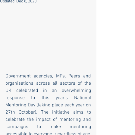
Updated:
Dec 8, 2020
Government agencies, MPs, Peers and 
organisations across all sectors of the 
UK celebrated in an overwhelming 
response to this year’s National 
Mentoring Day (taking place each year on 
27th October). The initiative aims to 
celebrate the impact of mentoring and 
campaigns to make mentoring 
accessible to everyone, regardless of age, 