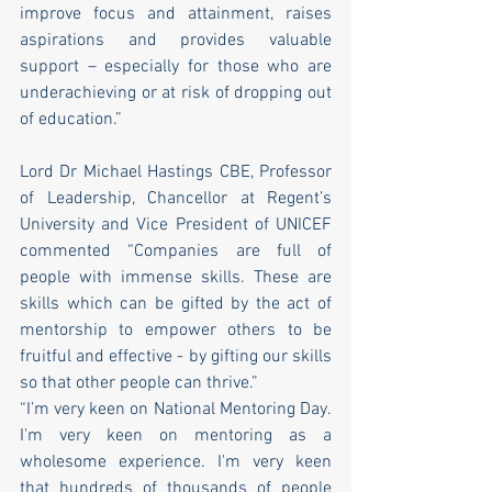
improve focus and attainment, raises 
aspirations and provides valuable 
support – especially for those who are 
underachieving or at risk of dropping out 
of education.”
Lord Dr Michael Hastings CBE, Professor 
of Leadership, Chancellor at Regent’s 
University and Vice President of UNICEF 
commented “Companies are full of 
people with immense skills. These are 
skills which can be gifted by the act of 
mentorship to empower others to be 
fruitful and effective - by gifting our skills 
so that other people can thrive.”
“I’m very keen on National Mentoring Day. 
I'm very keen on mentoring as a 
wholesome experience. I'm very keen 
that hundreds of thousands of people 