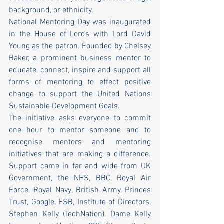
background, or ethnicity.
National Mentoring Day was inaugurated 
in the House of Lords with Lord David 
Young as the patron. Founded by Chelsey 
Baker, a prominent business mentor to 
educate, connect, inspire and support all 
forms of mentoring to effect positive 
change to support the United Nations 
Sustainable Development Goals.
The initiative asks everyone to commit 
one hour to mentor someone and to 
recognise mentors and mentoring 
initiatives that are making a difference. 
Support came in far and wide from UK 
Government, the NHS, BBC, Royal Air 
Force, Royal Navy, British Army, Princes 
Trust, Google, FSB, Institute of Directors, 
Stephen Kelly (TechNation), Dame Kelly 