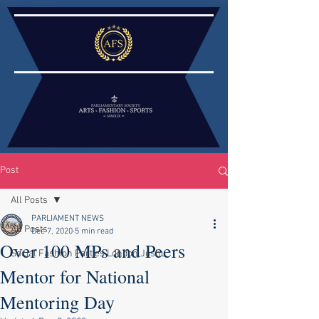
Post
All Posts
PARLIAMENT NEWS
All Posts
Dec 7, 2020
5 min read
Over 100 MPs and Peers
Social Fashion Parties London Joshu
Mentor for National
Mentoring Day