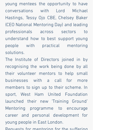
young mentees the opportunity to have 
conversations with Lord Michael 
Hastings, Tessy Ojo CBE, Chelsey Baker 
(CEO National Mentoring Day) and leading 
professionals across sectors to 
understand how to best support young 
people with practical mentoring 
solutions. 
The Institute of Directors joined in by 
recognising the work being done by all 
their volunteer mentors to help small 
businesses with a call for more 
members to sign up to their scheme. In 
sport, West Ham United Foundation 
launched their new ‘Training Ground’ 
Mentoring programme to encourage 
career and personal development for 
young people in East London.
Requests for mentoring for the suffering 