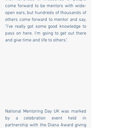
come forward to be mentors with wide-
open ears, but hundreds of thousands of 
others come forward to mentor and say, 
"I’ve really got some good knowledge to 
pass on here. I'm going to get out there 
and give time and life to others".
National Mentoring Day UK was marked 
by a celebration event held in 
partnership with the Diana Award giving 