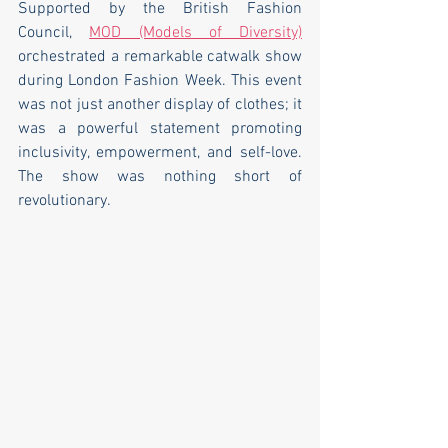
Supported by the British Fashion 
Council, 
MOD (Models of Diversity)
orchestrated a remarkable catwalk show 
during London Fashion Week. This event 
was not just another display of clothes; it 
was a powerful statement promoting 
inclusivity, empowerment, and self-love. 
The show was nothing short of 
revolutionary.