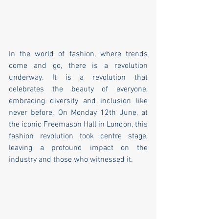
In the world of fashion, where trends 
come and go, there is a revolution 
underway. It is a revolution that 
celebrates the beauty of everyone, 
embracing diversity and inclusion like 
never before. On Monday 12th June, at 
the iconic Freemason Hall in London, this 
fashion revolution took centre stage, 
leaving a profound impact on the 
industry and those who witnessed it.