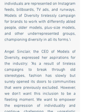
individuals are represented on Instagram 
feeds, billboards, TV ads, and runways. 
Models of Diversity tirelessly campaign 
for brands to work with differently abled 
people, older models, plus-size models, 
and other underrepresented groups, 
championing diversity in all its forms.\
Angel Sinclair, the CEO of Models of 
Diversity, expressed her aspirations for 
the industry: "As a result of tireless 
campaigns to break through old 
stereotypes, fashion has slowly but 
surely opened its doors to communities 
that were previously excluded. However, 
we don't want this inclusion to be a 
fleeting moment. We want to empower 
the expression of individuality and 
continue challenging the unrealistic 