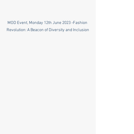
MOD Event, Monday 12th June 2023 -Fashion 
Revolution: A Beacon of Diversity and Inclusion