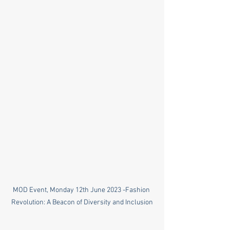
MOD Event, Monday 12th June 2023 -Fashion 
Revolution: A Beacon of Diversity and Inclusion