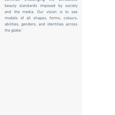
beauty standards imposed by society 
and the media. Our vision is to see 
models of all shapes, forms, colours, 
abilities, genders, and identities across 
the globe."