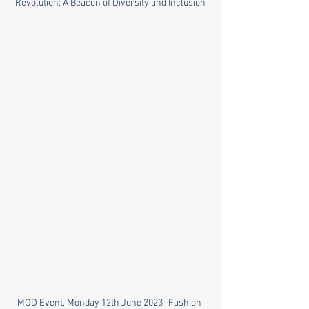
Revolution: A Beacon of Diversity and Inclusion
MOD Event, Monday 12th June 2023 -Fashion 