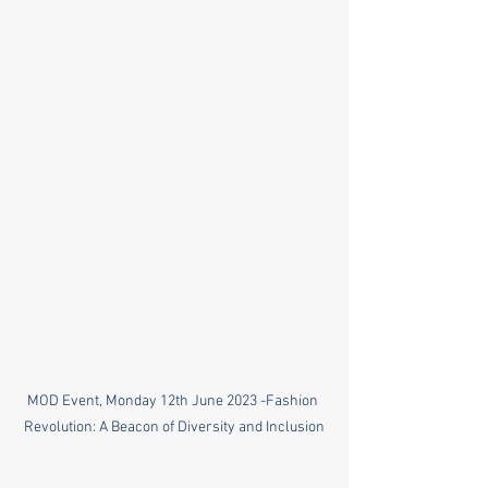
MOD Event, Monday 12th June 2023 -Fashion 
Revolution: A Beacon of Diversity and Inclusion