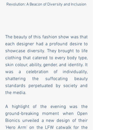
Revolution: A Beacon of Diversity and Inclusion
The beauty of this fashion show was that 
each designer had a profound desire to 
showcase diversity. They brought to life 
clothing that catered to every body type, 
skin colour, ability, gender, and identity. It 
was a celebration of individuality, 
shattering the suffocating beauty 
standards perpetuated by society and 
the media.
A highlight of the evening was the 
ground-breaking moment when Open 
Bionics unveiled a new design of their 
'Hero Arm' on the LFW catwalk for the 