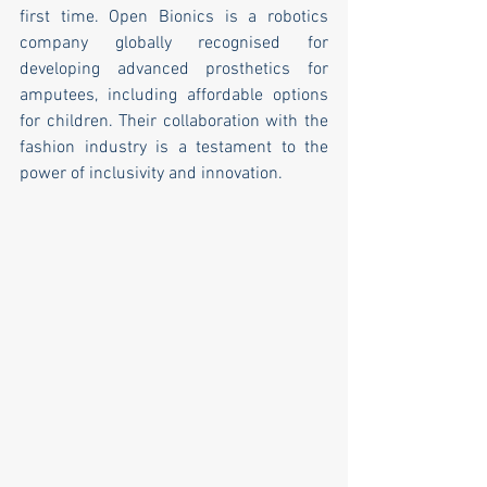
first time. Open Bionics is a robotics 
company globally recognised for 
developing advanced prosthetics for 
amputees, including affordable options 
for children. Their collaboration with the 
fashion industry is a testament to the 
power of inclusivity and innovation.