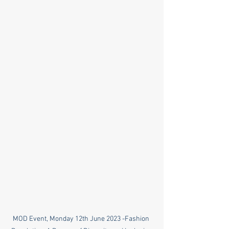
MOD Event, Monday 12th June 2023 -Fashion 