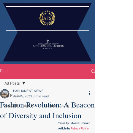
Post
All Posts
PARLIAMENT NEWS
All Posts
Jun 15, 2023
3 min read
Fashion Revolution: A Beacon
Social Fashion Parties London Joshu
of Diversity and Inclusion
Photos by Edward Groover
Article by
 Rebeca Riofrio 