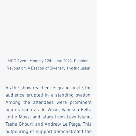
MOD Event, Monday 12th June 2023 -Fashion 
Revolution: A Beacon of Diversity and Inclusion
As the show reached its grand finale, the 
audience erupted in a standing ovation. 
Among the attendees were prominent 
figures such as Jo Wood, Vanessa Feltz, 
Lottie Moss, and stars from Love Island, 
Tasha Ghouri, and Andrew Le Plage. This 
outpouring of support demonstrated the 