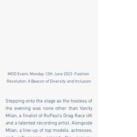
MOD Event, Monday 12th June 2023 -Fashion 
Revolution: A Beacon of Diversity and Inclusion
Stepping onto the stage as the hostess of 
the evening was none other than Vanity 
Milan, a finalist of RuPaul's Drag Race UK 
and a talented recording artist. Alongside 
Milan, a line-up of top models, actresses, 