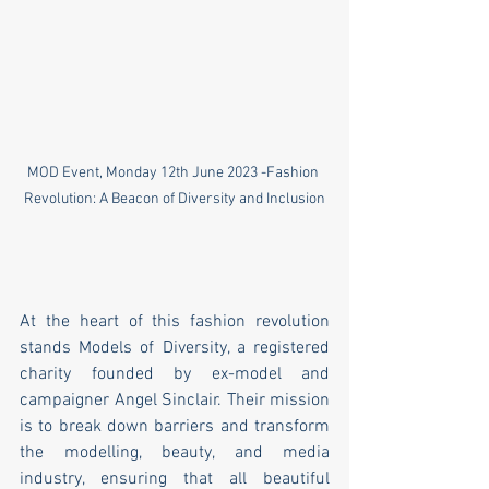
MOD Event, Monday 12th June 2023 -Fashion 
Revolution: A Beacon of Diversity and Inclusion
At the heart of this fashion revolution 
stands Models of Diversity, a registered 
charity founded by ex-model and 
campaigner Angel Sinclair. Their mission 
is to break down barriers and transform 
the modelling, beauty, and media 
industry, ensuring that all beautiful 