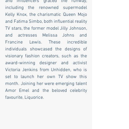
and influencers graced the runway, 
including the renowned supermodel 
Kelly Knox, the charismatic Queen Mojo 
and Fatima Simbo, both influential reality 
TV stars, the former model Jilly Johnson, 
and actresses Melissa Johns and 
Francine Lewis. These incredible 
individuals showcased the designs of 
visionary fashion creators, such as the 
award-winning designer and activist 
Victoria Jenkins from Unhidden, who is 
set to launch her own TV show this 
month. Joining her were emerging talent 
Amor Emel and the beloved celebrity 
favourite, Liquorice.