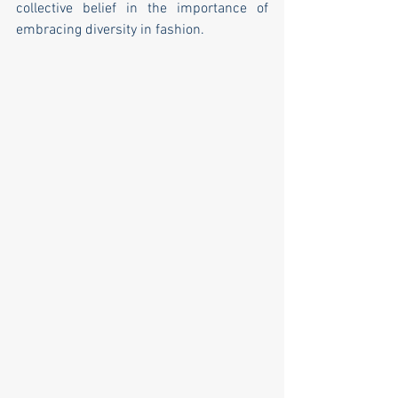
collective belief in the importance of 
embracing diversity in fashion.