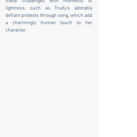
these challenges with moments of 
lightness, such as Trudy's adorably 
defiant protests through song, which add 
a charmingly human touch to her 
character.