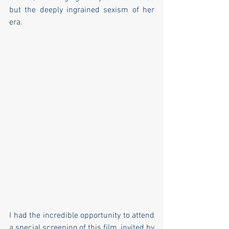
but the deeply ingrained sexism of her 
era.
I had the incredible opportunity to attend 
a special screening of this film, invited by  