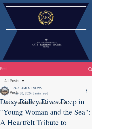
Post
All Posts
PARLIAMENT NEWS
All Posts
May 30, 2024
3 min read
Daisy Ridley Dives Deep in
Social Fashion Parties London Joshu
"Young Woman and the Sea":
A Heartfelt Tribute to