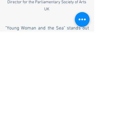
Director for the Parliamentary Society of Arts 
UK 
"Young Woman and the Sea" stands out 
not just for its inspirational story but also 
for its relevance. At a time when the fight 
for women’s rights continues globally, 
Trudy Ederle’s story is a powerful 
reminder of how far we have come and 
how much further we still have to go. The 
film is a celebration of feminine strength, 
a tribute to those who have paved the 
way, and an encouragement for future 
generations to keep pushing boundaries.