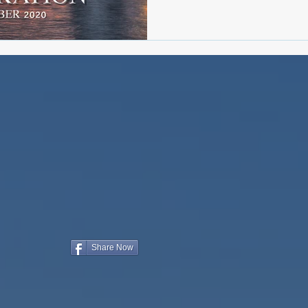
Share Now