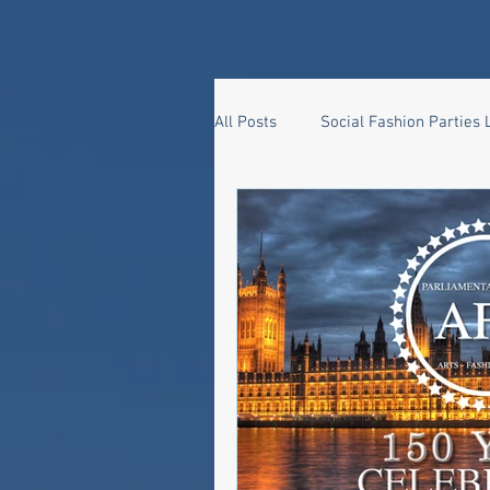
All Posts
Social Fashion Parties