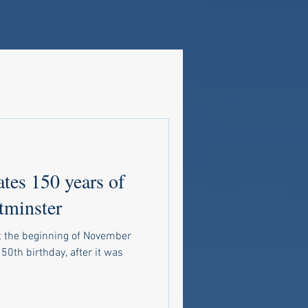
ates 150 years of
tminster
t the beginning of November
150th birthday, after it was