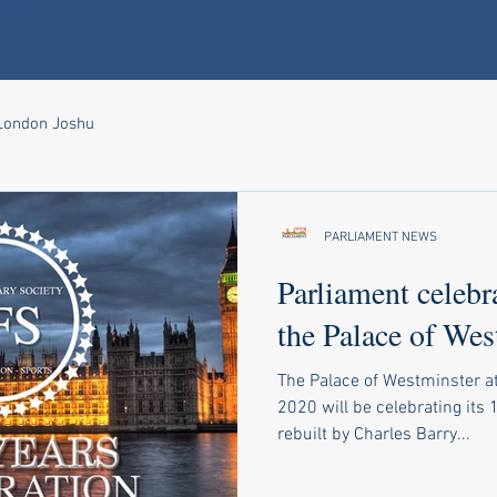
 London Joshu
PARLIAMENT NEWS
Parliament celebr
the Palace of Wes
The Palace of Westminster a
2020 will be celebrating its 
rebuilt by Charles Barry...