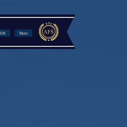
HOS
More