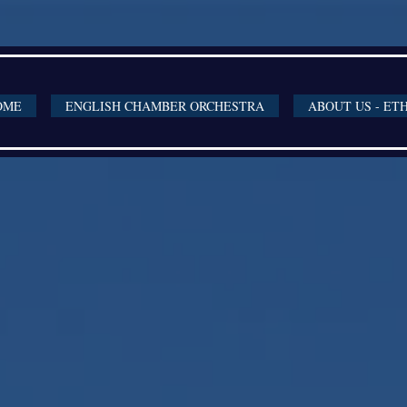
OME
ENGLISH CHAMBER ORCHESTRA
ABOUT US - ET
4