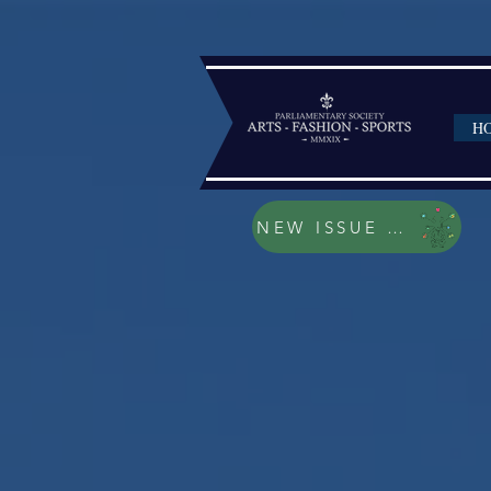
H
NEW ISSUE 2023/202