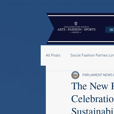
H
All Posts
Social Fashion Parties L
PARLIAMENT NEWS
The New R
Celebrati
Sustainabi