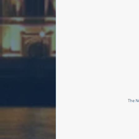
The N