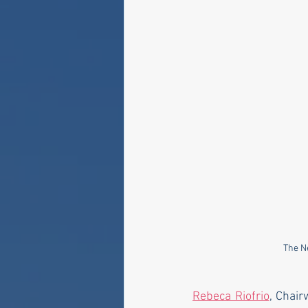
The N
Rebeca Riofrio
, Chair