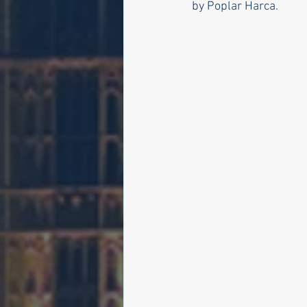
by Poplar Harca. 