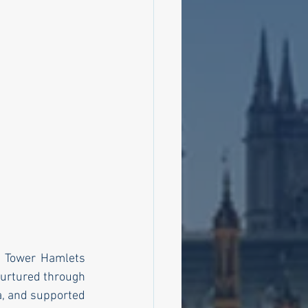
e Tower Hamlets 
urtured through 
, and supported 