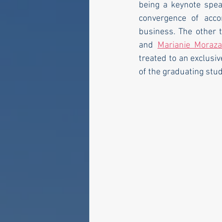
being a keynote spea
convergence of accom
business. The other 
and 
Marianie Moraz
treated to an exclusiv
of the graduating stu