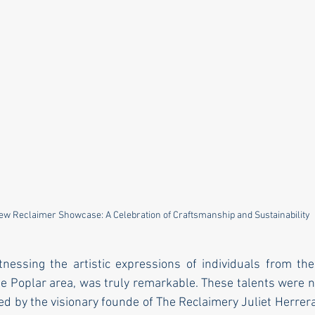
ew Reclaimer Showcase: A Celebration of Craftsmanship and Sustainability
tnessing the artistic expressions of individuals from th
he Poplar area, was truly remarkable. These talents were n
 by the visionary founde of The Reclaimery Juliet Herrera