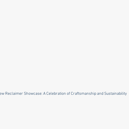
ew Reclaimer Showcase: A Celebration of Craftsmanship and Sustainability