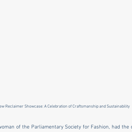
ew Reclaimer Showcase: A Celebration of Craftsmanship and Sustainability
woman of the Parliamentary Society for Fashion, had the di