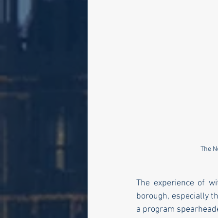
The N
The experience of wi
borough, especially t
a program spearheaded