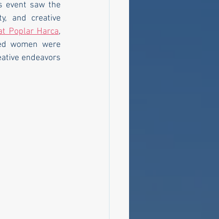
s event saw the 
, and creative 
at Poplar Harca
, 
hed women were 
eative endeavors 