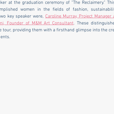
ker at the graduation ceremony of "The Reclaimery." Thi
plished women in the fields of fashion, sustainability
two key speaker were, 
Caroline Murray, Project Manager 
ani, Founder of M&M Art Consultant
. These distinguis
e tour, providing them with a firsthand glimpse into the cr
dents.