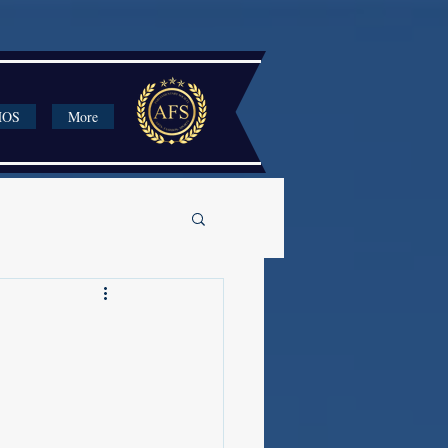
HOS
More