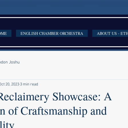
OME
ENGLISH CHAMBER ORCHESTRA
ABOUT US - ET
ondon Joshu
Oct 20, 2023
3 min read
eclaimery Showcase: A
on of Craftsmanship and
lity