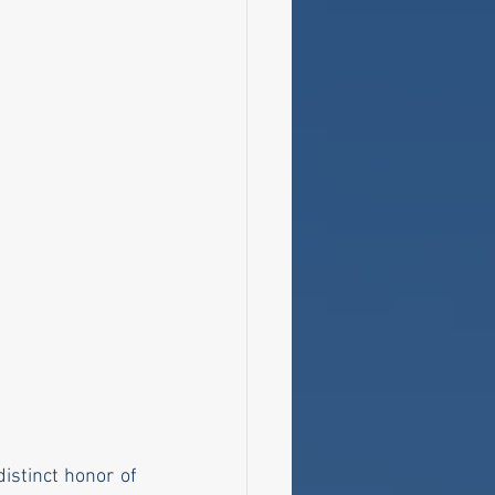
stinct honor of 